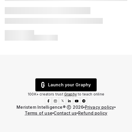
Launch your Graphy
100K+ creators trust
Graphy
to teach online
𝕏
Meristem Intelligence®️
2026
Privacy policy
Terms of use
Contact us
Refund policy