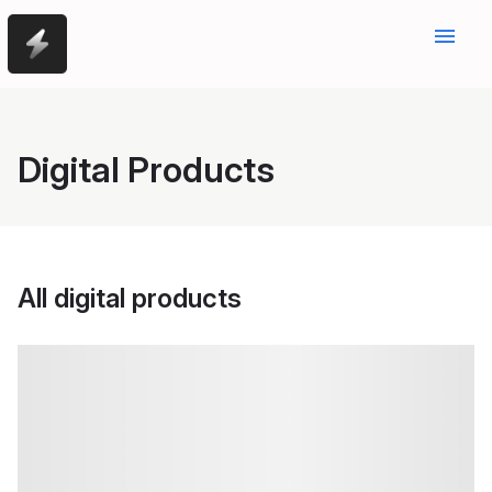
menu
Digital Products
All digital products